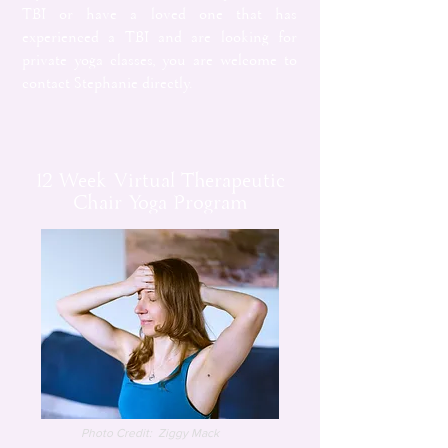
TBI or have a loved one that has
experienced a TBI and are looking for
private yoga classes, you are welcome to
contact Stephanie directly.
12 Week Virtual Therapeutic
Chair Yoga Program
Photo Credit: Ziggy Mack