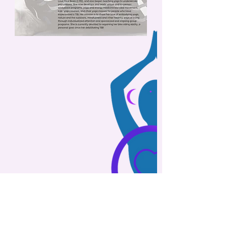
"Every mountaintop is within reach
if you just keep climbing."
- Barry Finlay