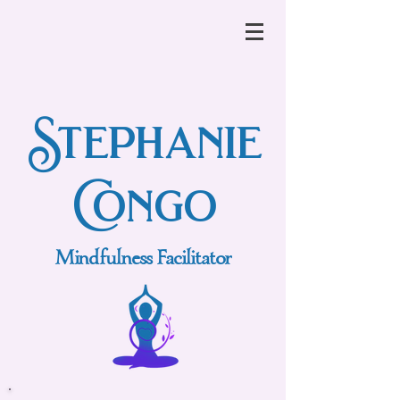
Stephanie
Congo
Mindfulness Facilitator