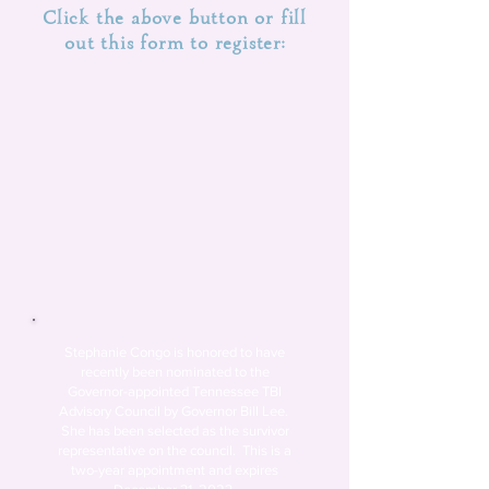
Click the above button or fill
out this form to register:
Stephanie Congo is honored to have
recently
been nominated to the
Governor-appointed Tennessee TBI
Advisory Council by Governor Bill Lee.
She has been selected as the survivor
representative on the council.
This is a
two-year appointment and expires