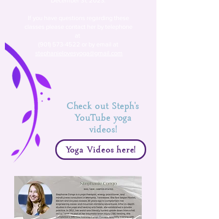
December 31, 2023.
If you have
questions regarding these
classes please contact her by
telephone
at
(901) 573-4522
or by email at
stephanielovesyoga@gmail.com
Check out Steph's
YouTube yoga
videos!
Yoga Videos here!