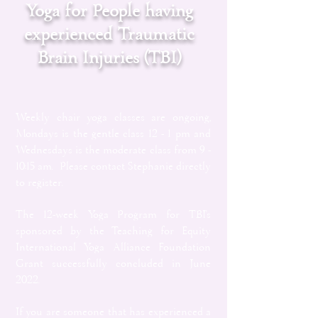
Yoga for People having
experienced Traumatic
Brain Injuries (TBI)
Weekly chair yoga classes are ongoing,
Mondays is the gentle class 12 - 1 pm and
Wednesdays is the moderate class from 9 -
10:15 am. Please contact Stephanie directly
to register.
The 12-week Yoga Program for TBI's
sponsored by the Teaching for Equity
International Yoga Alliance Foundation
Grant successfully concluded in June
2022.
If you are someone that has experienced a