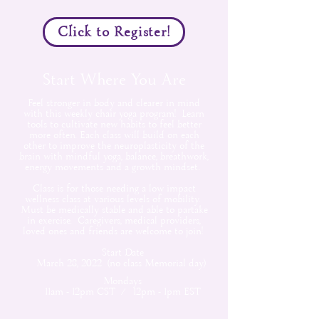
Click to Register!
Start Where You Are
Feel stronger in body and clearer in mind
with this weekly chair yoga program! Learn
tools to cultivate new habits to feel better
more often. Each class will build on each
other to improve the neuroplasticity of the
brain with mindful yoga, balance, breathwork,
energy movements and a growth mindset.
Class is for those needing a low impact
wellness class at various levels of mobility.
Must be medically stable and able to partake
in exercise. Caregivers, medical providers,
loved ones and friends are welcome to join!
Start Date
March 28, 2022 (no class Memorial day)
Mondays
11am - 12pm CST / 12pm - 1pm EST