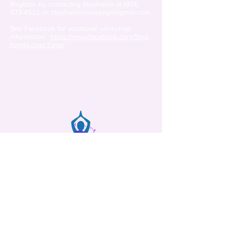
Register by contacting Stephanie at
(901)
573-4522
or
stephanielovesyoga@gmail.com
.
See Facebook for additional workshop
information:
https://www.facebook.com/Step
hanieLovesYoga/
Movement and Mindfulness
Memphis, Tennessee
(901) 573-4522