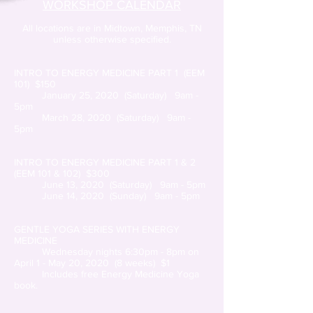
WORKSHOP CALENDAR
All locations are in Midtown, Memphis, TN
unless otherwise specified.
INTRO TO ENERGY MEDICINE PART 1 (EEM
101) $150
January 25, 2020 (Saturday) 9am -
5pm
March 28, 2020 (Saturday) 9am -
5pm
INTRO TO ENERGY MEDICINE PART 1 & 2
(EEM 101 & 102) $300
June 13, 2020 (Saturday) 9am - 5pm
June 14, 2020 (Sunday) 9am - 5pm
GENTLE YOGA SERIES WITH ENERGY
MEDICINE
Wednesday nights 6:30pm - 8pm on
April 1 - May 20, 2020 (8 weeks) $1
Includes free Energy Medicine Yoga
book.