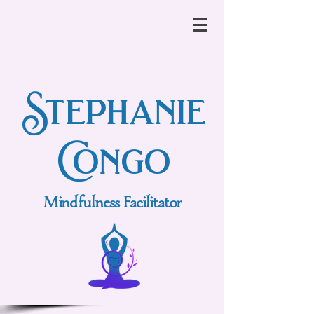
Stephanie
Congo
Mindfulness Facilitator