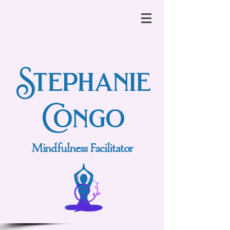
Stephanie
Congo
Mindfulness Facilitator