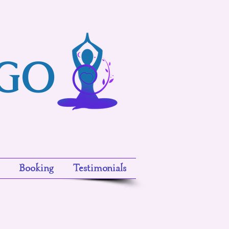
ngo
Booking
Testimonials