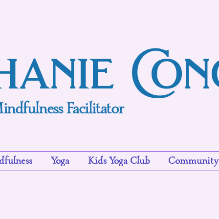
hanie Co
indfulness Facilitator
fulness
Yoga
Kids Yoga Club
Community