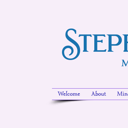
Step
M
Welcome
About
Mind