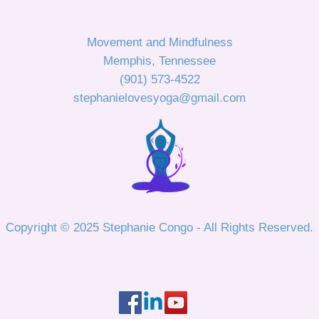
Movement and Mindfulness
Memphis, Tennessee
(901) 573-4522
stephanielovesyoga@gmail.com
Copyright © 2025 Stephanie Congo - All Rights Reserved.