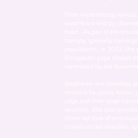
From experiencing various 
experience and by observati
head. As part of her trauma
therapy, specialty trainin
populations. In 2022, she
therapeutic yoga classes t
nominated by the Governor 
Stephanie now develops an
sessions for sports teams,
yoga and chair yoga course
sessions. She also provides
share her love of embodyin
individualized attention, 