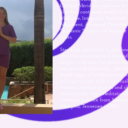
Chinese Meridians and how to
She then continued studies in 
Medicine, Int
egrated Positional
Alignment, Advanced ThetaHea
Shamanic Studies and multiple
styles.
Stephanie specializes in pain and 
trauma, autoimmune & thyroid i
fatigue syndrome, hormonal imba
and postural alignment. She al
broad range of health condition
wishing to work with a spiritua
wellness, mindset growth and c
relocated her Yoga, Meditation
Medicine practice from Montpel
Memphis, Tennessee in 2015.