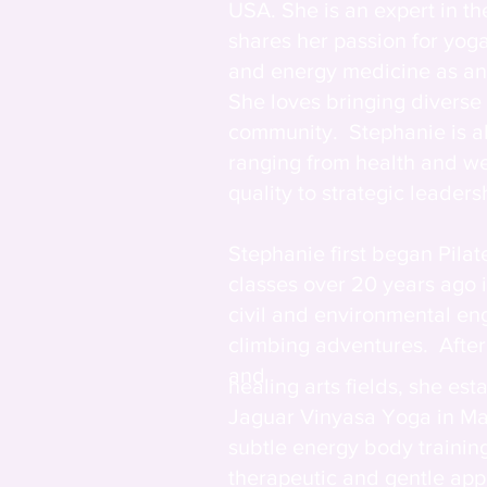
USA. She is an expert in t
shares her passion for yog
and energy medicine as an 
She loves bringing diverse
community. Stephanie is al
ranging from health and we
quality to strategic leadersh
Stephanie first began Pila
classes over 20 years ago
civil and environmental en
climbing adventures. After
and
healing arts fields, she es
Jaguar Vinyasa Yoga in Ma
subtle energy body trainin
therapeutic and gentle ap