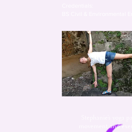
Credentials:
BS Civil & Environmental 
Stephanie's yoga pa
movement and exerci