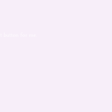
t button for me.