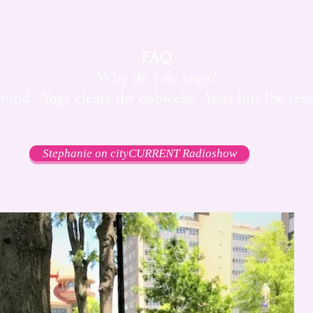
FAQ
Why do I do yoga?
mind. Yoga clears the cobwebs. Yoga hits the rese
Stephanie on cityCURRENT Radioshow