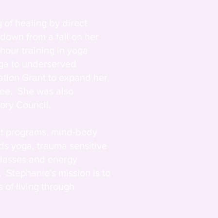
 of healing by direct
 down from a fall on her
hour training in yoga
oga to underserved
ation Grant to expand her
see. She was also
ory Council.
at programs, mind-body
ds yoga, trauma sensitive
classes and energy
. Stephanie's mission is to
 of living through