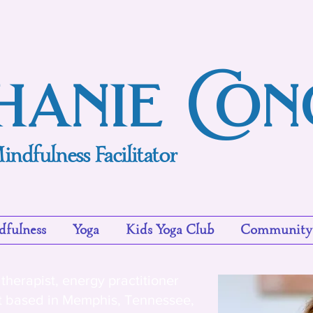
hanie Co
indfulness Facilitator
fulness
Yoga
Kids Yoga Club
Community
therapist, energy practitioner
t based in Memphis, Tennessee,