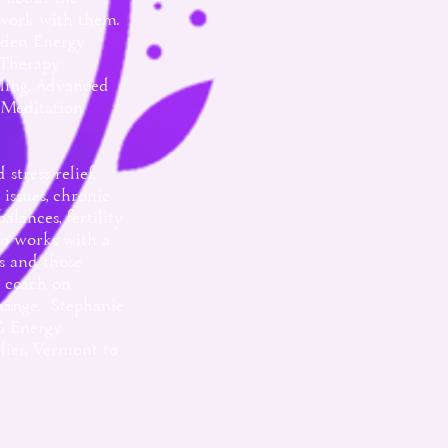
 work with them.
Eden Energy
 Therapy
ling, Advanced
 Meditation
stress relief,
ssues, chronic
lances, fertility
so works with a
s and those
l coach on
hange. Stephanie
 & Energy
ier, Vermont to