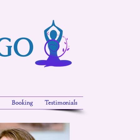
ngo
Booking
Testimonials