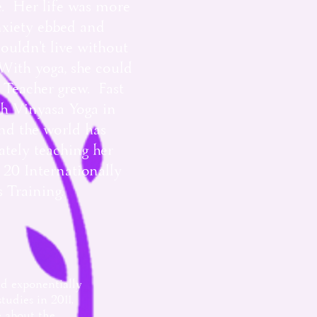
ke. Her life was more
nxiety ebbed and
ouldn't live without
With yoga, she could
 Teacher grew. Fast
th Vinyasa Yoga in
und the world has
ately teaching her
r 20 Internationally
s Training.
ed exponentially
udies in 2011,
 about the