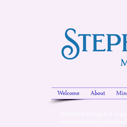
Step
M
Welcome
About
Mind
Stephanie Congo is a yoga 
and mindfulness consultan