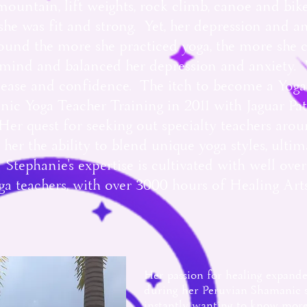
mountain, lift weights, rock climb, canoe and bi
he was fit and strong. Yet, her depression and a
und the more she practiced yoga, the more she c
r mind and balanced her depression and anxiety. 
e ease and confidence. The itch to become a Yoga
ic Yoga Teacher Training in 2011 with Jaguar Pa
er quest for seeking out specialty teachers aro
 her the ability to blend unique yoga styles, ultim
Stephanie's expertise is cultivated with well ove
 teachers, with over 3000 hours of Healing Art
Her passion for healing expand
during her Peruvian Shamanic st
instantly wanting to know more