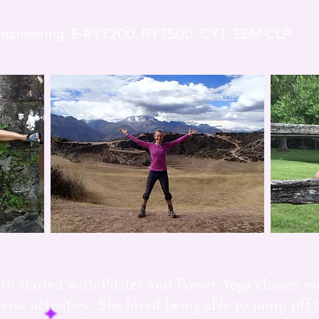
Engineering, E-RYT200, RYT500, CYT, EEM-CLP
th started with Pilates and Power Yoga classes, wi
se activities. She loved being able to jump off