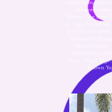
miles, swim, hike a 
balanced when s
flowed. She soon fo
it. Yoga cleared he
live life with mor
forward to Shaman
Massachusetts. H
continued to give
own: "Steph Yoga". 
known Yoga