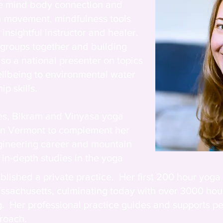
he mind body connection and
a movement, mindfulness tools
insightful instructor and healer.
 groups together and building
so a national presenter on topics
llbeing to environmental water
ip skills.
tes, Bikram and Vinyasa yoga
 in Vermont to complement her
gineering career and mountain
 in-depth studies in the yoga
tablished a private practice. Her
first 200 hour yoga
ssachusetts, culminating today with over 3000 ho
g. Her professional practice guides and supports pe
proach.