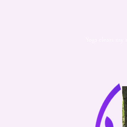
Yoga clears my 