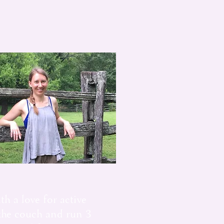
th a love for active
 the couch and run 3