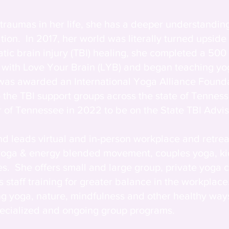
traumas in her life, she has a deeper understanding
on. In 2017, her world was literally turned upside
tic brain injury (TBI) healing, she completed a 500 
gs with Love Your Brain (LYB) and began teaching y
 was awarded an International Yoga Alliance Found
o the TBI support groups across the state of Tennes
of Tennessee in 2022 to be on the State TBI Advis
d leads virtual and in-person workplace and retre
 yoga & energy blended movement, couples yoga, ki
s. She offers small and large group, private yoga 
 staff training for greater balance in the workplace
g yoga, nature, mindfulness and other healthy ways
specialized and ongoing group programs.