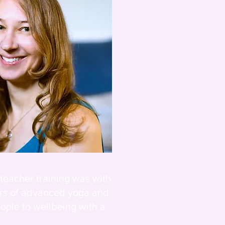
 teacher training was with
urs of advanced yoga and
ople to wellbeing with a